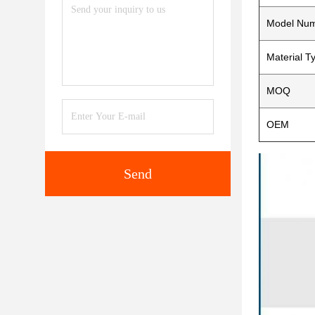
Model Nu
Material T
MOQ
OEM
Send