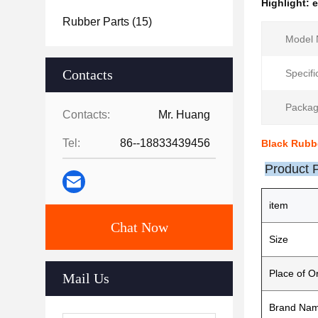
Highlight:
e
Rubber Parts
(15)
Model 
Contacts
Specifi
Packag
Contacts:
Mr. Huang
Tel:
86--18833439456
Black Rubb
Product 
item
Chat Now
Size
Place of Or
Mail Us
Brand Na