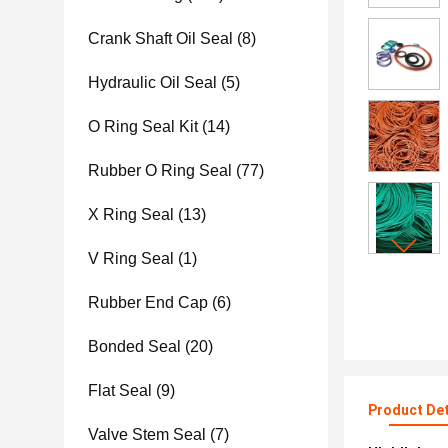
Crank Shaft Oil Seal
(8)
Hydraulic Oil Seal
(5)
O Ring Seal Kit
(14)
Rubber O Ring Seal
(77)
X Ring Seal
(13)
V Ring Seal
(1)
Rubber End Cap
(6)
Bonded Seal
(20)
Flat Seal
(9)
Product Det
Valve Stem Seal
(7)