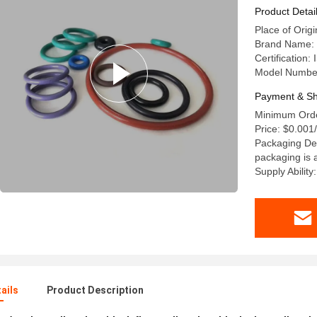
Product Detai
Place of Orig
Brand Name:
Certification:
Model Numbe
Payment & Sh
Minimum Orde
Price: $0.001
Packaging Det
packaging is a
Supply Abili
ails
Product Description