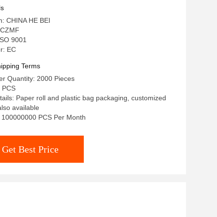
ls
in: CHINA HE BEI
 CZMF
 ISO 9001
r: EC
ipping Terms
r Quantity: 2000 Pieces
/ PCS
ails: Paper roll and plastic bag packaging, customized
lso available
ty: 100000000 PCS Per Month
Get Best Price