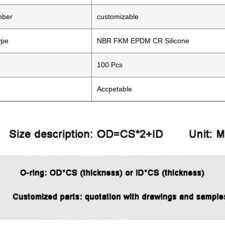
mber
customizable
ype
NBR FKM EPDM CR Silicone
100 Pcs
Accpetable