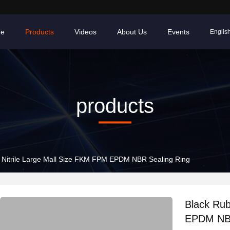
e
Products
Videos
About Us
Events
Englis
products
 Nitrile Large Mall Size FKM FPM EPDM NBR Sealing Ring
Black Rub
EPDM NBR