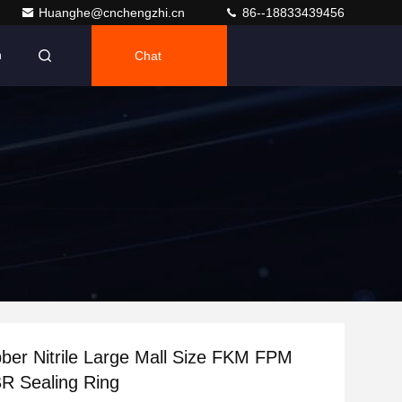
Huanghe@cnchengzhi.cn
86--18833439456
Chat
h
ber Nitrile Large Mall Size FKM FPM
 Sealing Ring