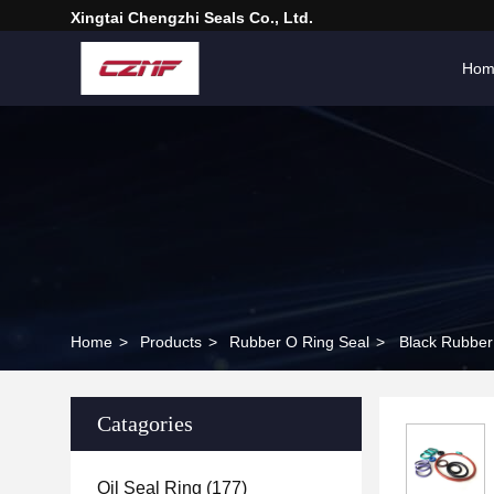
Xingtai Chengzhi Seals Co., Ltd.
Hom
Home
>
Products
>
Rubber O Ring Seal
>
Black Rubber
Catagories
Oil Seal Ring
(177)