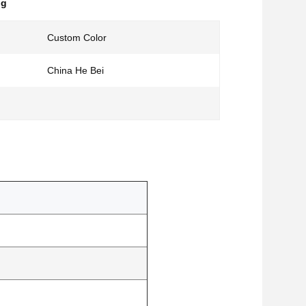
ng
Custom Color
China He Bei