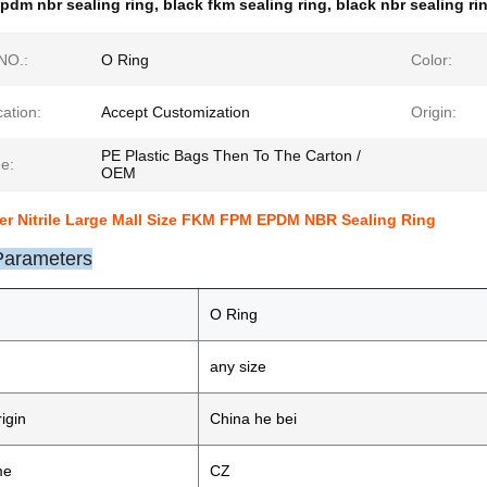
pdm nbr sealing ring
,
black fkm sealing ring
,
black nbr sealing ri
NO.:
O Ring
Color:
cation:
Accept Customization
Origin:
PE Plastic Bags Then To The Carton /
e:
OEM
er Nitrile Large Mall Size FKM FPM EPDM NBR Sealing Ring
Parameters
O Ring
any size
igin
China he bei
me
CZ