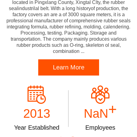
located in Pingxlang County, Xingtal Clty, the rubber
sealindustrilal belt. With a long historyof production, the
factory covers an are a of 3000 square meters, it is a
professional manufacturer of comprehensive rubber seals
integrating formula, rubber refining, molding, calendering.
Processing, testing. Packaging. Storage and
transportation. The company mainly produces varlous
rubber products such as O-ring, skeleton ol seal,
combination ...
Learn More
+
2013
NaN
Year Established
Employees