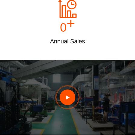
+
0
Annual Sales