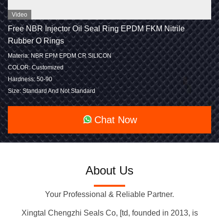
Video
Free NBR Injector Oil Seal Ring EPDM FKM Nitrile
Rubber O Rings
Materia: NBR EPM EPDM CR SILICON
COLOR: Customized
Hardness: 50-90
Size: Standard And Not Standard
Chat Now
About Us
Your Professional & Reliable Partner.
Xingtal Chengzhi Seals Co, [td, founded in 2013, is