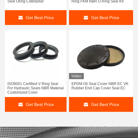
Seal Oring Caterpillar
Ring FKM NBR O Ring Seal Kit
Get Best Price
Get Best Price
Video
ISO9001 Certified V Ring Seal
EPDM Oil Seal Cover NBR EC VK
For Hydraulic Seals NBR Material
Rubber End Cap Cover Seal EC
Customized Color
Get Best Price
Get Best Price