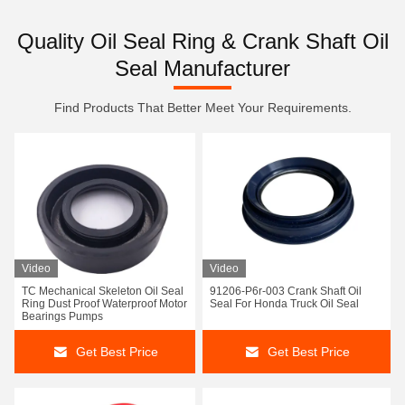
Quality Oil Seal Ring & Crank Shaft Oil
Seal Manufacturer
Find Products That Better Meet Your Requirements.
Video
Video
TC Mechanical Skeleton Oil Seal
91206-P6r-003 Crank Shaft Oil
Ring Dust Proof Waterproof Motor
Seal For Honda Truck Oil Seal
Bearings Pumps
Get Best Price
Get Best Price