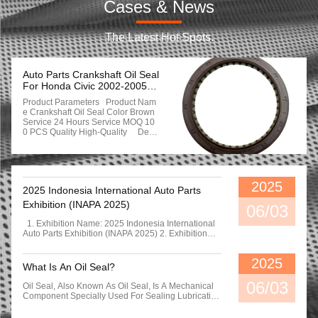
Cases & News
The Latest Hot Spots.
Auto Parts Crankshaft Oil Seal
For Honda Civic 2002-2005
91214-Ple-003
Product Parameters Product Nam
E Crankshaft Oil Seal Color Brown
Service 24 Hours Service MOQ 10
0 PCS Quality High-Quality Detai
Led Photos Company Profil
E Xingtal Chengzhi Seals Co, [td,
Founded In 2013, Is Located In Pin
Gxlang County, Xingtal Clty, The Ru
Bber Sealindustrilal Belt. With A Lo
2025
2025 Indonesia International Auto Parts
Ng Historyof Production, The Factor
Y Covers An Are A Of 3000 Square
Exhibition (INAPA 2025)
06/03
Meters, It Is A Professional Manufa
Cturer Of Comprehensive Rubber S
1. Exhibition Name: 2025 Indonesia International
Eals Integrating Formula, Rubber R
Auto Parts Exhibition (INAPA 2025) 2. Exhibition
Efining, Molding, Calendering. Proc
Center: Jakarta International Expo (JIExpo) –
Essing, Testing. Packaging. Storag
Kemayoran, Indonesia 3. Exhibition Hall Address:
2025
E And Transportation. The Compan
Gedung Pusat Niaga Lt. 1Arena PRJ Kemayoran
What Is An Oil Seal?
Y Mainly Produces Varlous Rubber
Jakarta 10620 Our Exhibition Ended Successfully
Products Such As O-Ring, Skeleton
06/03
Oil Seal, Also Known As Oil Seal, Is A Mechanical
Ol Seal, Combination Washer, Etc.
Component Specially Used For Sealing Lubricating
MHaving Rlch Experlence Andabili
Oil. It Effectively Separates The Part Of The
Ty In Using Diferent Rubber Materia
Transmission System That Needs Lubrication From