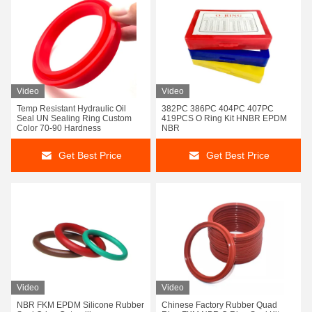
Video
Video
Temp Resistant Hydraulic Oil
382PC 386PC 404PC 407PC
Seal UN Sealing Ring Custom
419PCS O Ring Kit HNBR EPDM
Color 70-90 Hardness
NBR
Get Best Price
Get Best Price
Video
Video
NBR FKM EPDM Silicone Rubber
Chinese Factory Rubber Quad