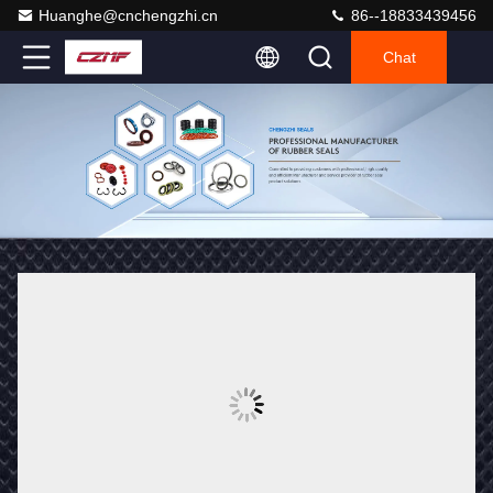
Huanghe@cnchengzhi.cn
86--18833439456
Chat