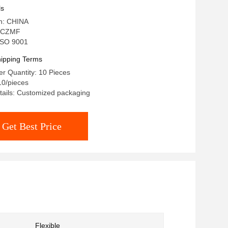
ls
in: CHINA
 CZMF
 ISO 9001
ipping Terms
r Quantity: 10 Pieces
10/pieces
tails: Customized packaging
Get Best Price
Flexible