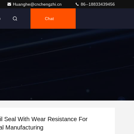
Huanghe@cnchengzhi.cn
86--18833439456
Chat
h
l Seal With Wear Resistance For
l Manufacturing