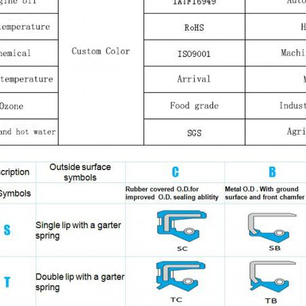
Leave a Message
We will call you back soon!