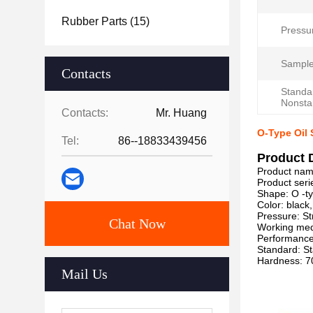
Rubber Parts
(15)
Pressu
Sample
Contacts
Standa
Nonsta
Contacts:
Mr. Huang
O-Type Oil 
Tel:
86--18833439456
Product 
Product nam
Product seri
Shape: O -t
Color: black
Pressure: St
Chat Now
Working medi
Performance:
Standard: S
Hardness: 7
Mail Us