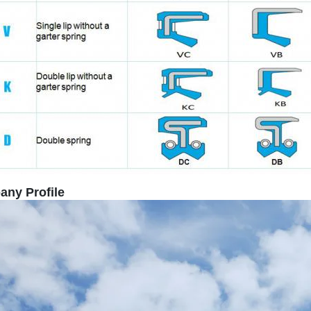
SUBMIT
ny Profile