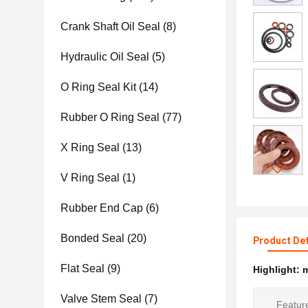
Crank Shaft Oil Seal
(8)
Hydraulic Oil Seal
(5)
O Ring Seal Kit
(14)
Rubber O Ring Seal
(77)
X Ring Seal
(13)
V Ring Seal
(1)
Rubber End Cap
(6)
Bonded Seal
(20)
Product Det
Flat Seal
(9)
Highlight:
m
Valve Stem Seal
(7)
Featur