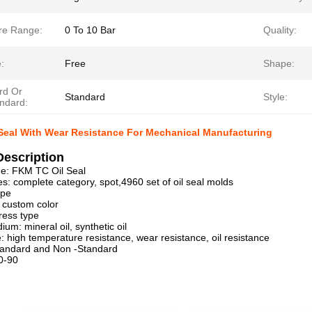
re Range:
0 To 10 Bar
Quality:
:
Free
Shape:
rd Or
Standard
Style:
ndard:
Seal With Wear Resistance For Mechanical Manufacturing
Description
e: FKM TC Oil Seal
es: complete category, spot,4960 set of oil seal molds
ype
, custom color
ress type
um: mineral oil, synthetic oil
 high temperature resistance, wear resistance, oil resistance
tandard and Non -Standard
0-90