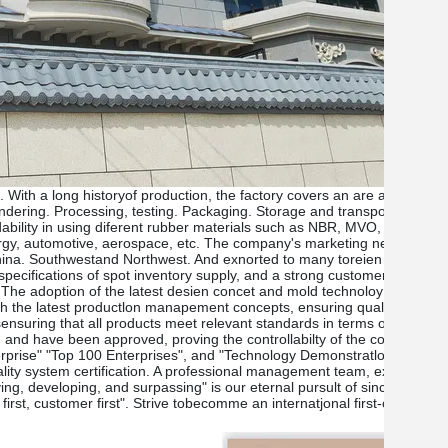
lt. With a long historyof production, the factory covers an are a of 3000
lendering. Processing, testing. Packaging. Storage and transportation
ndability in using diferent rubber materials such as NBR, MVO, FPM, H
urgy, automotive, aerospace, etc. The company's marketing network is 
 China. Southwestand Northwest. And exnorted to many toreien countri
specifications of spot inventory supply, and a strong customer service 
ce. The adoption of the latest desien concet and mold technoloy ensures
th the latest productlon manapement concepts, ensuring quality controi
ctsensuring that all products meet relevant standards in terms of factor
ly, and have been approved, proving the controllabilty of the company's p
rise" "Top 100 Enterprises", and "Technology Demonstratlon Enterprise
lity system certification. A professional management team, excellent t
g, developing, and surpassing" is our eternal pursult of sincere pople
 first, customer first". Strive tobecomme an internatjonal first-class c