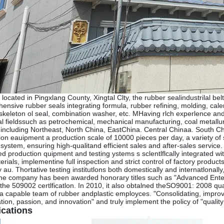
 located in Pingxlang County, Xingtal Clty, the rubber sealindustrilal be
ensive rubber seals integrating formula, rubber refining, molding, ca
 skeleton ol seal, combination washer, etc. MHaving rlch experlence a
ial fieldssuch as petrochemical, mechanical manufacturing, coal metall
 including Northeast, North China, EastChina. Central Chinaa. South
ion eauipment a production scale of 10000 pieces per day, a variety of 
s system, ensuring high-qualitand efficient sales and after-sales servi
d production quipment and testing ystems s sclentlflcally integrated wi
rials, implementine full inspection and strict control of factory produ
 au. Thortative testing institutlons both domestically and internatlonal
the company has been awarded honorary titles such as "Advanced Enterp
the 509002 certlficatlon. In 2010, it also obtalned theSO9001: 2008 qua
a capable team of rubber andplastic employces. "Consolidating, improvin
ion, passion, and innovation" and truly implement the policy of "quality
ications