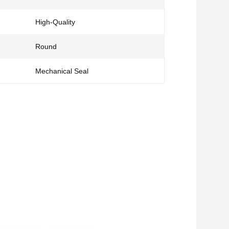
High-Quality
Round
Mechanical Seal