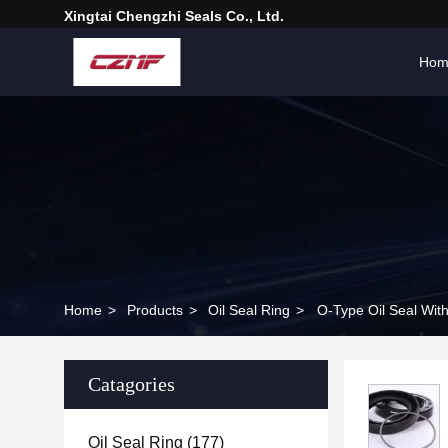
Xingtai Chengzhi Seals Co., Ltd.
Hom
Home
>
Products
>
Oil Seal Ring
>
O-Type Oil Seal Wit
Catagories
Oil Seal Ring
(177)