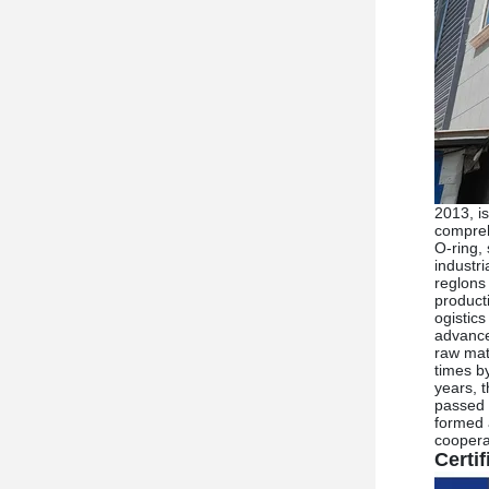
2013, is
compreh
O-ring,
industr
reglons
product
ogistic
advance
raw mate
times by
years, 
passed 
formed 
cooperat
Certif