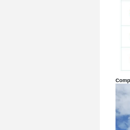
Compa