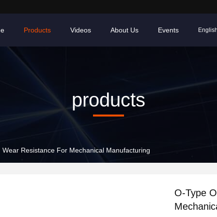
e
Products
Videos
About Us
Events
Englis
products
h Wear Resistance For Mechanical Manufacturing
O-Type Oi
Mechanica