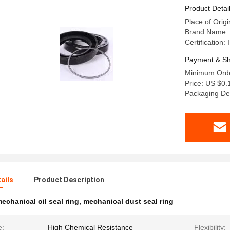
Product Detai
Place of Orig
Brand Name:
Certification:
Payment & Sh
Minimum Orde
Price: US $0.
Packaging De
ails
Product Description
echanical oil seal ring
,
mechanical dust seal ring
e:
High Chemical Resistance
Flexibility: